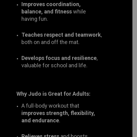
Teaches respect and teamwork
,
both on and off the mat.
Develops focus and resilience
,
valuable for school and life.
Why Judo is Great for Adults:
A full-body workout that
improves
strength, flexibility, and
endurance
.
Relieves stress
and boosts mental
well-being.