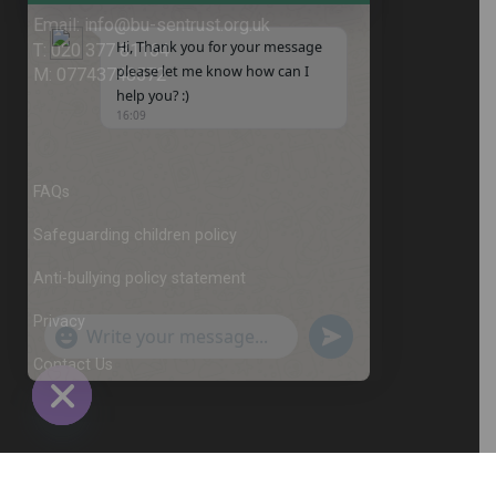
Hi, Thank you for your message
please let me know how can I
help you? :)
16:09
FAQs
Safeguarding children policy
Anti-bullying policy statement
Privacy
Contact Us
"+chaty_settings.lang.emoji_picker+"
undefined
WhatsApp
Message
© 2026
Busen Martial Arts and Sports Trust
All
Rights Reserved.
Hide
chaty