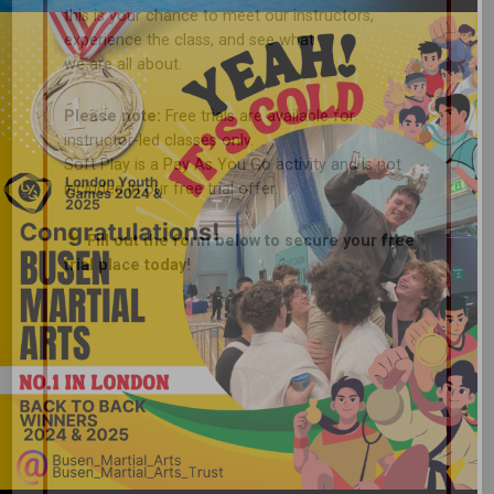
this is your chance to meet our instructors,
experience the class, and see what
we are all about.
Please note:
Free trials are available for
instructor-led classes only.
Soft Play is a Pay As You Go activity and is not
included in our free trial offer.
Fill out the form below to secure your free
trial place today!