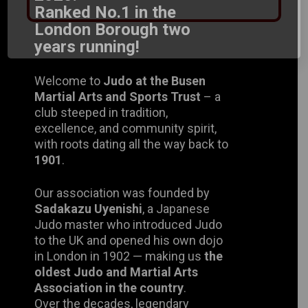
Ranked No.1 in the London
Borough two years running!
Welcome to
Judo at the Busen
Martial Arts and Sports Trust
– a
club steeped in tradition, excellence,
and community spirit, with roots
dating all the way back to
1901
.
Our association was founded by
Sadakazu Uyenishi
, a Japanese
Judo master who introduced Judo to
the UK and opened his own dojo in
London in 1902 — making us
the
oldest Judo and Martial Arts
Association in the country
.
Over the decades, legendary
instructors such as
Mr. Uyenishi
and
Mr. Mishiku
continued to build this