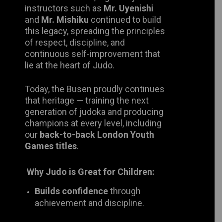
legacy, spreading the principles of
respect, discipline, and continuous
self-improvement that lie at the heart
of Judo.
Today, the Busen proudly continues
that heritage — training the next
generation of judoka and producing
champions at every level, including
our
back-to-back London Youth
Games titles
.
Why Judo is Great for Children:
Builds confidence
through
achievement and discipline.
Improves coordination, balance,
and fitness
while having fun.