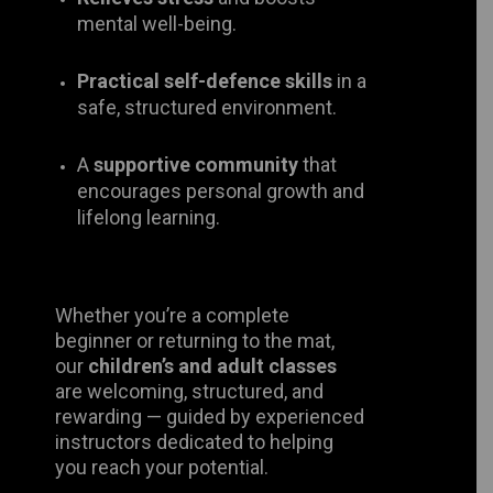
Practical self-defence skills
in a
safe, structured environment.
A
supportive community
that
encourages personal growth and
lifelong learning.
Whether you’re a complete beginner
or returning to the mat, our
children’s
and adult classes
are welcoming,
structured, and rewarding — guided
by experienced instructors dedicated
to helping you reach your potential.
Come and experience the art, the
spirit, and the family that make
Bu’sen Judo truly special.
Join us and be part of over 120