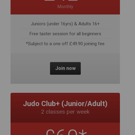
Free taster session for all beginners
*Subject to a one off £49.90 joining fee
Join now
Judo Club+ (Junior/Adult)
2 classes per week
£60*
Monthly