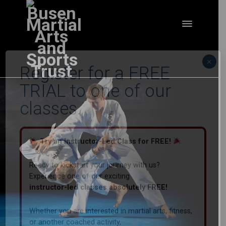
×
Register for a FREE
TRIAL to one of our
classes.
Try an Instructor-Led Class for FREE!
Ready to kickstart your journey with us?
Experience one of our exciting
instructor-led classes absolutely FREE!
Whether you are interested in martial arts, fitness,
or another coached activity,