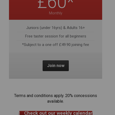
Juniors (under 16yrs) & Adults 16+
Free taster session for all beginners
*Subject to a one off £49.90 joining fee
Join now
Terms and conditions apply. 20% concessions
available.
Check out our weekly calendar