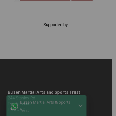
Supported by:
Bu’sen Martial Arts and Sports Trust
244 Stanley Rd
Twickenham
TW2 5ND
Bu'sen Martial Arts & Sports
Email:
info@bu-sentrust.org.uk
Trust
T: 020 377 81164
M: 07743748572