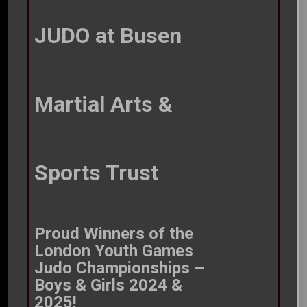
JUDO at Busen
Martial Arts &
Sports Trust
Proud Winners of the
London Youth Games Judo
Championships – Boys &
Girls 2024 & 2025!