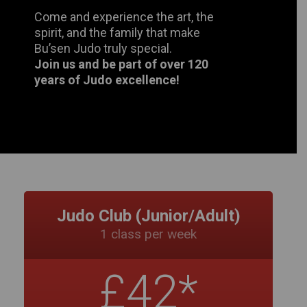
years of Judo excellence!
Judo Club (Junior/Adult)
1 class per week
£42*
Monthly
Juniors (under 16yrs) & Adults 16+